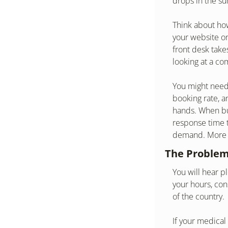
drops in the s
Think about how
your website on
front desk take
looking at a co
You might need 
booking rate, an
hands. When bus
response time t
demand. More of
The Problem
You will hear pl
your hours, con
of the country.
If your medical