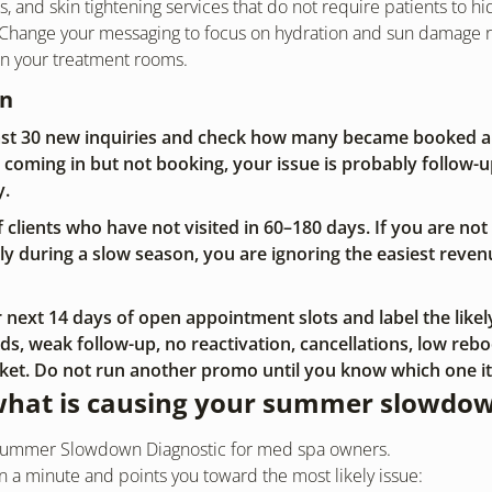
s, and skin tightening services that do not require patients to hi
 Change your messaging to focus on hydration and sun damage re
wn your treatment rooms.
on
last 30 new inquiries and check how many became booked a
e coming in but not booking, your issue is probably follow-up
y.
 of clients who have not visited in 60–180 days. If you are not
y during a slow season, you are ignoring the easiest reven
next 14 days of open appointment slots and label the likely
s, weak follow-up, no reactivation, cancellations, low reboo
cket. Do not run another promo until you know which one it 
what is causing your summer slowdo
k Summer Slowdown Diagnostic for med spa owners.
han a minute and points you toward the most likely issue: