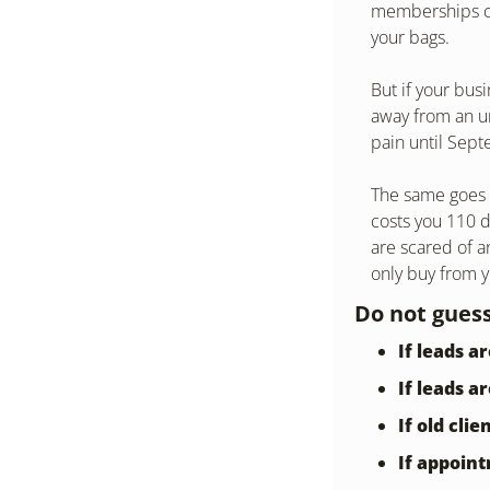
memberships cov
your bags.
But if your bus
away from an un
pain until Sep
The same goes f
costs you 110 do
are scared of a
only buy from 
Do not guess
If leads a
If leads a
If old cli
If appoin