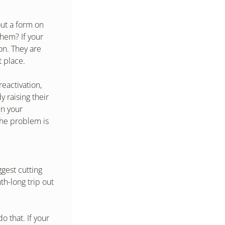
ut a form on 
hem? If your 
n. They are 
t place.
eactivation, 
 raising their 
n your 
he problem is 
gest cutting 
h-long trip out 
 that. If your 