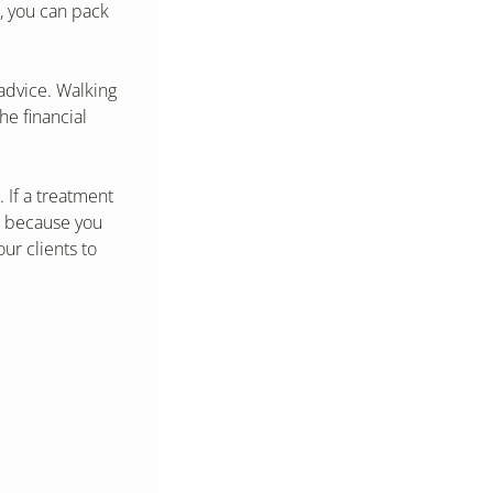
 you can pack 
advice. Walking 
e financial 
If a treatment 
t because you 
r clients to 