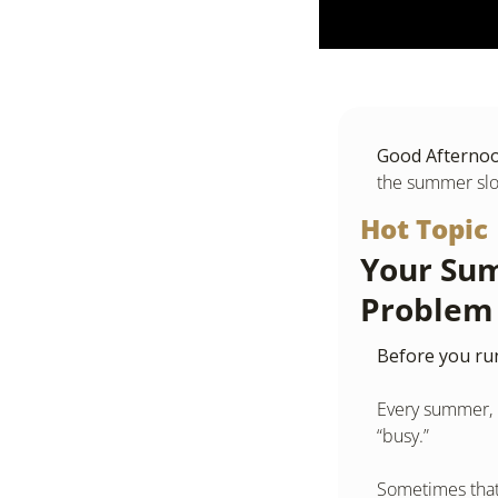
Good Afternoon
the summer sl
Hot Topic
Your Sum
Problem
Before you run
Every summer, m
“busy.”
Sometimes that 