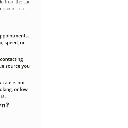
de from the sun 
pair instead 
ppointments. 
, speed, or 
 contacting 
ue source you 
 cause: not 
king, or low 
is.
wn?