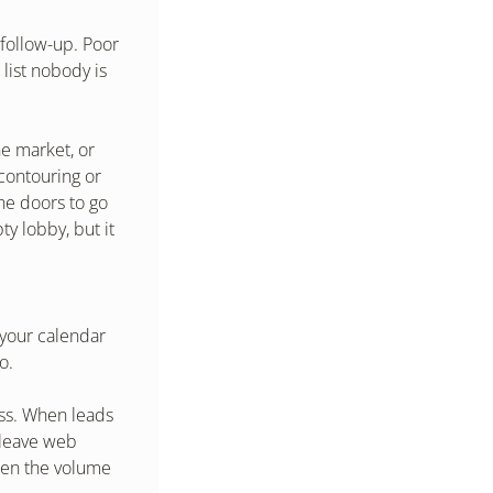
follow-up. Poor 
list nobody is 
e market, or 
ontouring or 
he doors to go 
 lobby, but it 
your calendar 
o.
ss. When leads 
 leave web 
hen the volume 