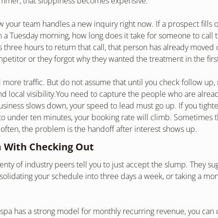
ummer, that sloppiness becomes expensive.
 your team handles a new inquiry right now. If a prospect fills o
 a Tuesday morning, how long does it take for someone to call t
s three hours to return that call, that person has already moved o
mpetitor or they forgot why they wanted the treatment in the firs
more traffic. But do not assume that until you check follow up, r
d local visibility.You need to capture the people who are already
iness slows down, your speed to lead must go up. If you tighte
o under ten minutes, your booking rate will climb. Sometimes t
ten, the problem is the handoff after interest shows up.
 With Checking Out
enty of industry peers tell you to just accept the slump. They sug
solidating your schedule into three days a week, or taking a mont
 spa has a strong model for monthly recurring revenue, you can do