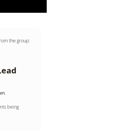
from the group: 
ead 
wn.
ts being 