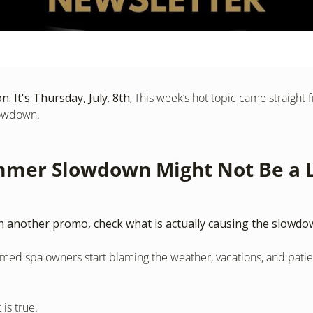
. It's Thursday, July. 8th
This week’s hot topic came straight 
, 
owdown.
mer Slowdown Might Not Be a L
 another promo, check what is actually causing the slowdo
ed spa owners start blaming the weather, vacations, and patien
is true.