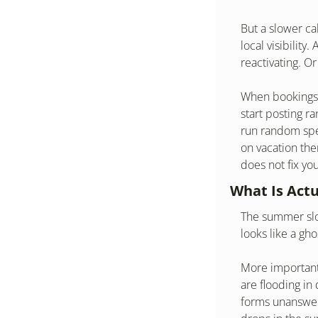
But a slower ca
local visibility
reactivating. O
When bookings d
start posting r
run random spec
on vacation the
does not fix yo
What Is Act
The summer slow
looks like a gh
More importantl
are flooding in
forms unanswere