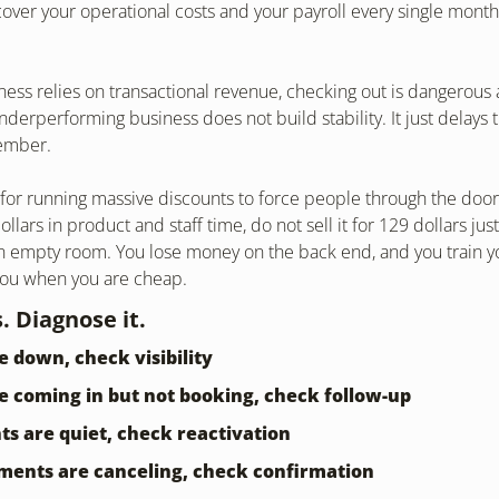
er your operational costs and your payroll every single month,
iness relies on transactional revenue, checking out is dangerous 
derperforming business does not build stability. It just delays th
tember.
or running massive discounts to force people through the door. 
llars in product and staff time, do not sell it for 129 dollars jus
n empty room. You lose money on the back end, and you train you
you when you are cheap.
. Diagnose it.
re down, check visibility
re coming in but not booking, check follow-up
ents are quiet, check reactivation
tments are canceling, check confirmation