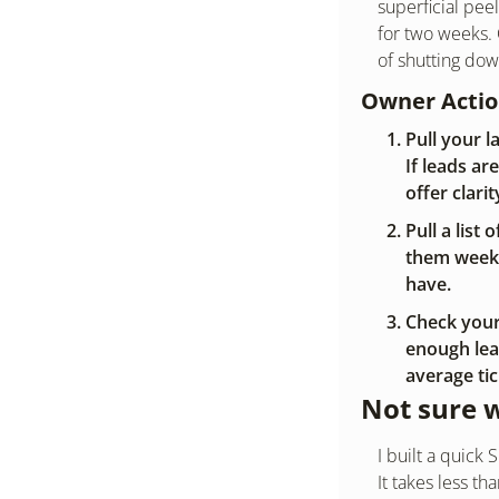
superficial peel
for two weeks.
of shutting do
Owner Acti
Pull your 
If leads ar
offer clarit
Pull a list
them weekl
have.
Check your 
enough lead
average ti
Not sure 
I built a quic
It takes less t