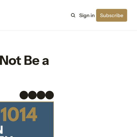
Sign in
Subscribe
ot Be a 