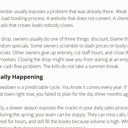
lendar usually exposes a problem that was already there. Weak 
. A bad booking process. A website that does not convert. A client 
r ads that create leads nobody closes.
rop, owners usually do one of three things: discount, blame th
andom specials. Some owners scramble to slash prices on body c
ials. Other owners give up entirely, cut staff hours, and close t
mselves. Closing the shop might save you from staring at an empty
ur cash flow problem. The bills do not take a summer break.
ually Happening
down is a predictable cycle. You know it comes every year. If 
ost town right now, you failed to plan for the dip three months ag
y, a slower season exposes the cracks in your daily sales proce
 during the spring, your team can be sloppy. They can miss calls,
d for hours, and still fill the books because volume is high. W