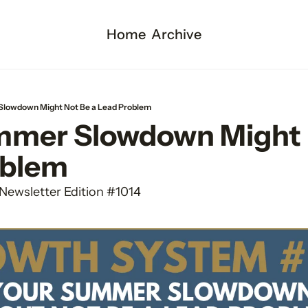
Home
Archive
lowdown Might Not Be a Lead Problem
mer Slowdown Might N
oblem
Newsletter Edition #1014