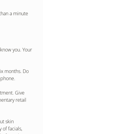
than a minute 
 know you. Your 
ix months. Do 
e phone.
tment. Give 
ntary retail 
t skin 
of facials, 