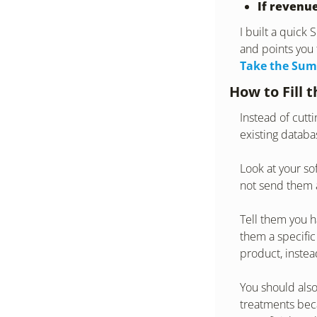
If revenue
I built a quick
and points you 
Take the Sum
How to Fill 
Instead of cutt
existing databas
Look at your so
not send them a
Tell them you h
them a specific
product, instea
You should also
treatments becau