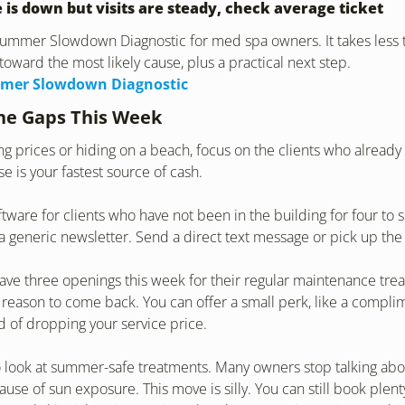
 is down but visits are steady, check average ticket
 Summer Slowdown Diagnostic for med spa owners. It takes less 
toward the most likely cause, plus a practical next step.
mer Slowdown Diagnostic
the Gaps This Week
ing prices or hiding on a beach, focus on the clients who already
e is your fastest source of cash.
ftware for clients who have not been in the building for four to s
 generic newsletter. Send a direct text message or pick up th
ave three openings this week for their regular maintenance trea
 reason to come back. You can offer a small perk, like a complime
d of dropping your service price.
 look at summer-safe treatments. Many owners stop talking abou
se of sun exposure. This move is silly. You can still book plenty 