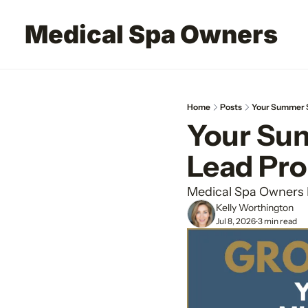
Medical Spa Owners
Home
Posts
Your Summer S
Your Sum
Lead Pr
Medical Spa Owners 
Kelly Worthington
Jul 8, 2026
3 min read
•