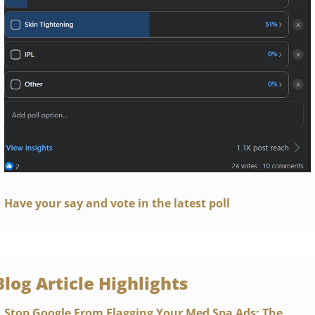
Have your say and vote in the latest poll
Blog Article Highlights 
Stop Google From Flagging Your Med Spa Ads: The 