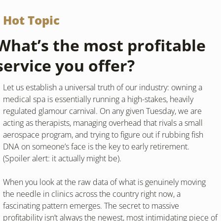
Hot Topic
What’s the most profitable 
service you offer? 
Let us establish a universal truth of our industry: owning a 
medical spa is essentially running a high-stakes, heavily 
regulated glamour carnival. On any given Tuesday, we are 
acting as therapists, managing overhead that rivals a small 
aerospace program, and trying to figure out if rubbing fish 
DNA on someone’s face is the key to early retirement. 
(Spoiler alert: it actually might be).
When you look at the raw data of what is genuinely moving 
the needle in clinics across the country right now, a 
fascinating pattern emerges. The secret to massive 
profitability isn’t always the newest, most intimidating piece of 