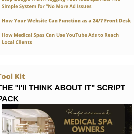
Simple System for “No More Ad Issues
How Your Website Can Function as a 24/7 Front Desk
How Medical Spas Can Use YouTube Ads to Reach 
Local Clients
Tool Kit 
THE "I'll THINK ABOUT IT" SCRIPT 
PACK