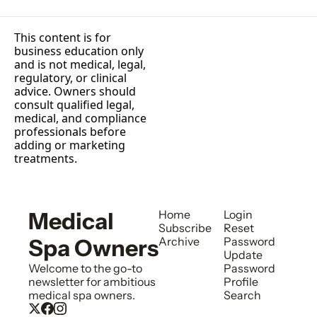
This content is for 
business education only 
and is not medical, legal, 
regulatory, or clinical 
advice. Owners should 
consult qualified legal, 
medical, and compliance 
professionals before 
adding or marketing 
treatments.
Medical 
Home
Login
Subscribe
Reset 
Spa Owners
Archive
Password
Update 
Welcome to the go-to 
Password
newsletter for ambitious 
Profile
medical spa owners.
Search