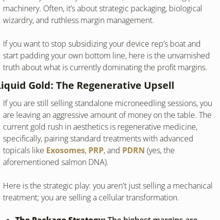
machinery. Often, it’s about strategic packaging, biological 
wizardry, and ruthless margin management.
If you want to stop subsidizing your device rep’s boat and 
start padding your own bottom line, here is the unvarnished 
truth about what is currently dominating the profit margins.
Liquid Gold: The Regenerative Upsell
If you are still selling standalone microneedling sessions, you 
are leaving an aggressive amount of money on the table. The 
current gold rush in aesthetics is regenerative medicine, 
specifically, pairing standard treatments with advanced 
topicals like 
Exosomes
, 
PRP
, and 
PDRN
 (yes, the 
aforementioned salmon DNA).
Here is the strategic play: you aren't just selling a mechanical 
treatment; you are selling a cellular transformation.