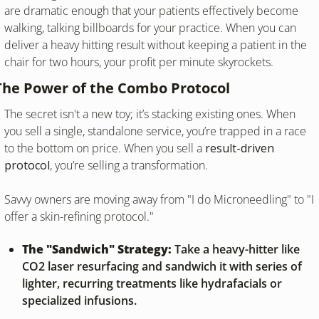
are dramatic enough that your patients effectively become 
walking, talking billboards for your practice. When you can 
deliver a heavy hitting result without keeping a patient in the 
chair for two hours, your profit per minute skyrockets.
The Power of the Combo Protocol
The secret isn't a new toy; it’s stacking existing ones. When 
you sell a single, standalone service, you’re trapped in a race 
to the bottom on price. When you sell a 
result-driven 
protocol
, you’re selling a transformation.
Savvy owners are moving away from "I do Microneedling" to "I 
offer a skin-refining protocol."
The "Sandwich" Strategy:
 Take a heavy-hitter like 
CO2 laser resurfacing and sandwich it with series of 
lighter, recurring treatments like hydrafacials or 
specialized infusions.