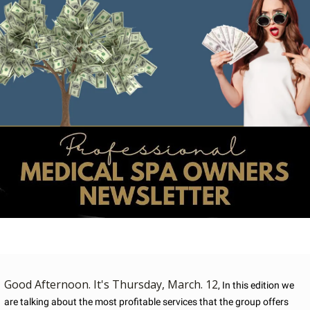
Good Afternoon. It's Thursday, March. 12
, In this edition we 
are talking about the most profitable services that the group offers