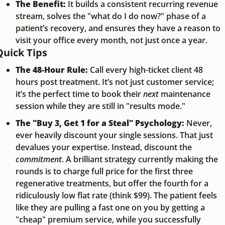
The Benefit:
 It builds a consistent recurring revenue 
stream, solves the "what do I do now?" phase of a 
patient’s recovery, and ensures they have a reason to 
visit your office every month, not just once a year.
Quick Tips
The 48-Hour Rule:
 Call every high-ticket client 48 
hours post treatment. It’s not just customer service; 
it’s the perfect time to book their 
next
 maintenance 
session while they are still in "results mode."
The "Buy 3, Get 1 for a Steal" Psychology:
 Never, 
ever heavily discount your single sessions. That just 
devalues your expertise. Instead, discount the 
commitment
. A brilliant strategy currently making the 
rounds is to charge full price for the first three 
regenerative treatments, but offer the fourth for a 
ridiculously low flat rate (think $99). The patient feels 
like they are pulling a fast one on you by getting a 
"cheap" premium service, while you successfully 