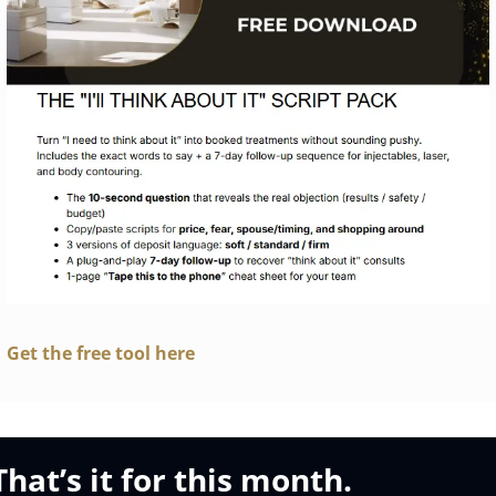
Get the free tool here
That’s it for this month.