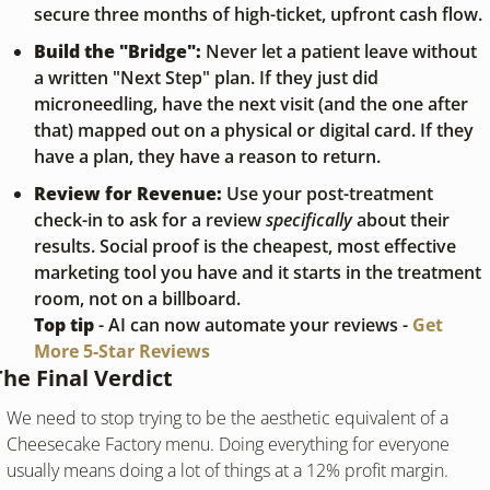
secure three months of high-ticket, upfront cash flow.
Build the "Bridge":
 Never let a patient leave without 
a written "Next Step" plan. If they just did 
microneedling, have the next visit (and the one after 
that) mapped out on a physical or digital card. If they 
have a plan, they have a reason to return.
Review for Revenue:
 Use your post-treatment 
check-in to ask for a review 
specifically
 about their 
results. Social proof is the cheapest, most effective 
marketing tool you have and it starts in the treatment 
room, not on a billboard.
Top tip
 - AI can now automate your reviews - 
Get 
More 5-Star Reviews
The Final Verdict
We need to stop trying to be the aesthetic equivalent of a 
Cheesecake Factory menu. Doing everything for everyone 
usually means doing a lot of things at a 12% profit margin.