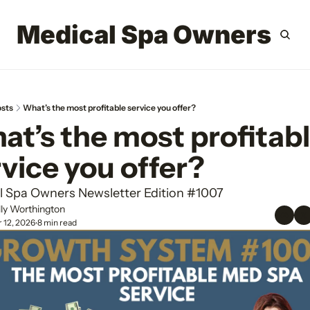
Medical Spa Owners
Home
Archi
Si
sts
What’s the most profitable service you offer?
t’s the most profitabl
vice you offer?
l Spa Owners Newsletter Edition #1007
lly Worthington
 12, 2026
8 min read
•