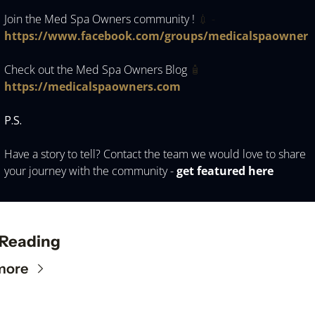
Join the Med Spa Owners community ! 
💉
 -
https://www.facebook.com/groups/medicalspaowner 
Check out the Med Spa Owners Blog 
🧴
https://medicalspaowners.com
P.S.
Have a story to tell? Contact the team we would love to share 
your journey with the community - 
get featured here 
 Reading
more