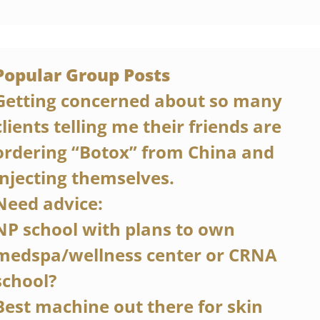
Popular Group Posts
Getting concerned about so many 
clients telling me their friends are 
ordering “Botox” from China and 
injecting themselves.
Need advice:
NP school with plans to own 
medspa/wellness center or CRNA 
school?
Best machine out there for skin 