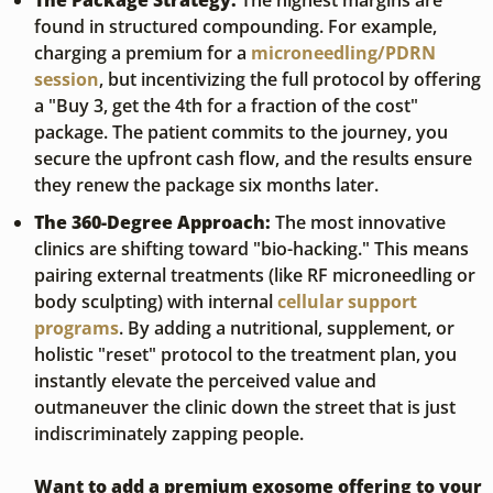
The Package Strategy:
 The highest margins are 
found in structured compounding. For example, 
charging a premium for a 
microneedling/PDRN 
session
, but incentivizing the full protocol by offering 
a "Buy 3, get the 4th for a fraction of the cost" 
package. The patient commits to the journey, you 
secure the upfront cash flow, and the results ensure 
they renew the package six months later.
The 360-Degree Approach:
 The most innovative 
clinics are shifting toward "bio-hacking." This means 
pairing external treatments (like RF microneedling or 
body sculpting) with internal 
cellular support 
programs
. By adding a nutritional, supplement, or 
holistic "reset" protocol to the treatment plan, you 
instantly elevate the perceived value and 
outmaneuver the clinic down the street that is just 
indiscriminately zapping people.
Want to add a premium exosome offering to your 