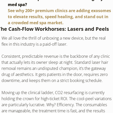
med spa?
See why 200+ premium clinics are adding exosomes 
to elevate results, speed healing, and stand out in 
a crowded med spa market.
The Cash-Flow Workhorses: Lasers and Peels
We all love the thrill of unboxing a new device, but the real 
flex in this industry is a paid-off laser.
Consistent, predictable revenue is the backbone of any clinic 
that actually lets its owner sleep at night. Standard laser hair 
removal remains an undisputed champion, it’s the gateway 
drug of aesthetics. It gets patients in the door, requires zero 
downtime, and keeps them on a strict booking schedule.
Moving up the clinical ladder, CO2 resurfacing is currently 
holding the crown for high-ticket ROI. The cool-peel variations 
are particularly lucrative. Why? Efficiency. The consumables 
are manageable, the treatment time is fast, and the results 