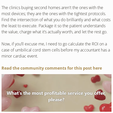
The clinics buying second homes aren't the ones with the 
most devices; they are the ones with the tightest protocols. 
Find the intersection of what you do brilliantly and what costs 
the least to execute. Package it so the patient understands 
the value, charge what it’s actually worth, and let the rest go.
Now, if you’ll excuse me, I need to go calculate the ROI on a 
case of umbilical cord stem cells before my accountant has a 
minor cardiac event.
Read the community comments for this post here